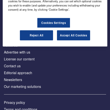
cookies for these purposes. Alternatively, you can set which optional cookies
you wish to enable (and update your preferences including withdrawing your
consent) at any time, by clicking ‘Cookie Settings’.
The leading site for news and procurement in the
construction industry
Cookies Settings
Reject All
Accept All Cookies
About us
Advertise with us
License our content
Contact us
Editorial approach
Newsletters
Our marketing solutions
Privacy policy
Terms and conditions