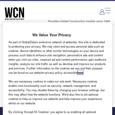
Skip
Skip
to
to
site
page
menu
content
Providing Global Construction Insights since 1949
We Value Your Privacy
Login to access Premium Content
As part of GlobalData's extensive network of websites, this site is dedicated
to protecting your privacy. We may store and access personal data such as
cookies, device identifiers or other similar technologies on your device and
process such data to enhance site navigation, personalize ads and content
when you visit our sites, measure ad and content performance, gain audience
Email address
insights, analyze our site traffic as well as develop and improve our products
and services. Further information on the cookies we use and their purpose
can be found on our website privacy policy accessible
here
.
We'll send a magic link to your inbox
We use necessary cookies to make our site work. Necessary cookies
enable core functionality such as security, network management, and
Log in
accessibility. You may disable these by changing your browser settings, but
this may affect how the website functions. We'd also like to set optional
cookies to help us improve our website and help improve your experience
whilst on our website.
By clicking ‘Accept All Cookies’ you agree to us enabling all optional