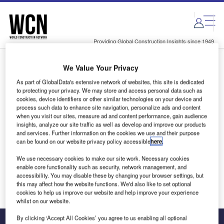
Skip
Skip
to
to
site
page
menu
content
Providing Global Construction Insights since 1949
We Value Your Privacy
Login to access Premium Content
As part of GlobalData's extensive network of websites, this site is dedicated
to protecting your privacy. We may store and access personal data such as
cookies, device identifiers or other similar technologies on your device and
process such data to enhance site navigation, personalize ads and content
when you visit our sites, measure ad and content performance, gain audience
Email address
insights, analyze our site traffic as well as develop and improve our products
and services. Further information on the cookies we use and their purpose
can be found on our website privacy policy accessible
here
.
We'll send a magic link to your inbox
We use necessary cookies to make our site work. Necessary cookies
enable core functionality such as security, network management, and
Log in
accessibility. You may disable these by changing your browser settings, but
this may affect how the website functions. We'd also like to set optional
cookies to help us improve our website and help improve your experience
whilst on our website.
By clicking ‘Accept All Cookies’ you agree to us enabling all optional