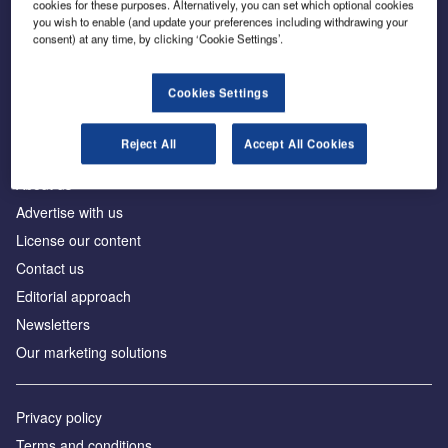
cookies for these purposes. Alternatively, you can set which optional cookies
you wish to enable (and update your preferences including withdrawing your
consent) at any time, by clicking ‘Cookie Settings’.
The leading site for news and procurement in the
construction industry
Cookies Settings
Reject All
Accept All Cookies
About us
Advertise with us
License our content
Contact us
Editorial approach
Newsletters
Our marketing solutions
Privacy policy
Terms and conditions