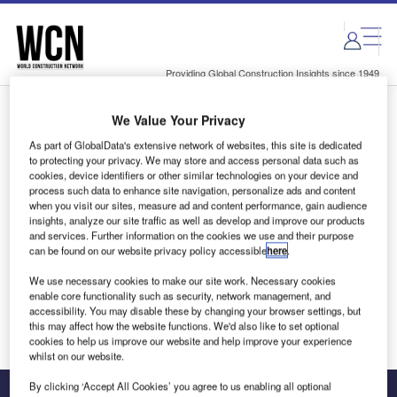
Skip
Skip
to
to
site
page
menu
content
Providing Global Construction Insights since 1949
We Value Your Privacy
Login to access Premium Content
As part of GlobalData's extensive network of websites, this site is dedicated
to protecting your privacy. We may store and access personal data such as
cookies, device identifiers or other similar technologies on your device and
process such data to enhance site navigation, personalize ads and content
when you visit our sites, measure ad and content performance, gain audience
Email address
insights, analyze our site traffic as well as develop and improve our products
and services. Further information on the cookies we use and their purpose
can be found on our website privacy policy accessible
here
.
We'll send a magic link to your inbox
We use necessary cookies to make our site work. Necessary cookies
enable core functionality such as security, network management, and
Log in
accessibility. You may disable these by changing your browser settings, but
this may affect how the website functions. We'd also like to set optional
cookies to help us improve our website and help improve your experience
whilst on our website.
By clicking ‘Accept All Cookies’ you agree to us enabling all optional