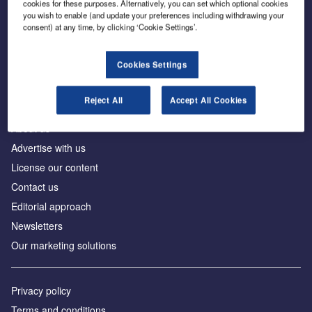
cookies for these purposes. Alternatively, you can set which optional cookies
you wish to enable (and update your preferences including withdrawing your
consent) at any time, by clicking ‘Cookie Settings’.
The leading site for news and procurement in the
construction industry
Cookies Settings
Reject All
Accept All Cookies
About us
Advertise with us
License our content
Contact us
Editorial approach
Newsletters
Our marketing solutions
Privacy policy
Terms and conditions