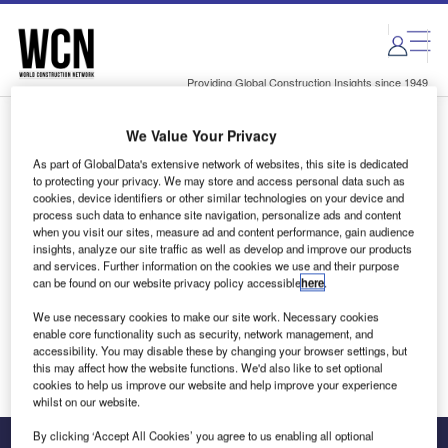
Skip
Skip
to
to
site
page
menu
content
Providing Global Construction Insights since 1949
We Value Your Privacy
Login to access Premium Content
As part of GlobalData's extensive network of websites, this site is dedicated
to protecting your privacy. We may store and access personal data such as
cookies, device identifiers or other similar technologies on your device and
process such data to enhance site navigation, personalize ads and content
when you visit our sites, measure ad and content performance, gain audience
Email address
insights, analyze our site traffic as well as develop and improve our products
and services. Further information on the cookies we use and their purpose
can be found on our website privacy policy accessible
here
.
We'll send a magic link to your inbox
We use necessary cookies to make our site work. Necessary cookies
enable core functionality such as security, network management, and
Log in
accessibility. You may disable these by changing your browser settings, but
this may affect how the website functions. We'd also like to set optional
cookies to help us improve our website and help improve your experience
whilst on our website.
By clicking ‘Accept All Cookies’ you agree to us enabling all optional