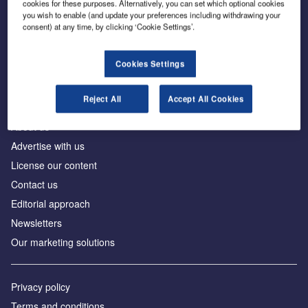
cookies for these purposes. Alternatively, you can set which optional cookies
you wish to enable (and update your preferences including withdrawing your
consent) at any time, by clicking ‘Cookie Settings’.
The leading site for news and procurement in the
construction industry
Cookies Settings
Reject All
Accept All Cookies
About us
Advertise with us
License our content
Contact us
Editorial approach
Newsletters
Our marketing solutions
Privacy policy
Terms and conditions