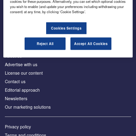
cookies for these purposes. Alternatively, you can set which optional cookies
you wish to enable (and update your preferences including withdrawing your
consent) at any time, by clicking ‘Cookie Settings’.
The leading site for news and procurement in the
construction industry
Cookies Settings
Reject All
Accept All Cookies
About us
Advertise with us
License our content
Contact us
Editorial approach
Newsletters
Our marketing solutions
Privacy policy
Terms and conditions