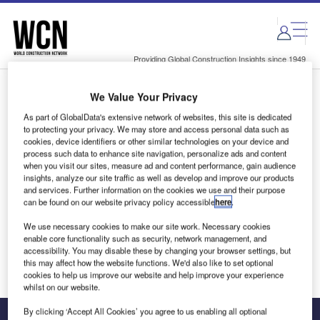
Skip
Skip
to
to
site
page
menu
content
Providing Global Construction Insights since 1949
We Value Your Privacy
Login to access Premium Content
As part of GlobalData's extensive network of websites, this site is dedicated
to protecting your privacy. We may store and access personal data such as
cookies, device identifiers or other similar technologies on your device and
process such data to enhance site navigation, personalize ads and content
when you visit our sites, measure ad and content performance, gain audience
Email address
insights, analyze our site traffic as well as develop and improve our products
and services. Further information on the cookies we use and their purpose
can be found on our website privacy policy accessible
here
.
We'll send a magic link to your inbox
We use necessary cookies to make our site work. Necessary cookies
enable core functionality such as security, network management, and
Log in
accessibility. You may disable these by changing your browser settings, but
this may affect how the website functions. We'd also like to set optional
cookies to help us improve our website and help improve your experience
whilst on our website.
By clicking ‘Accept All Cookies’ you agree to us enabling all optional