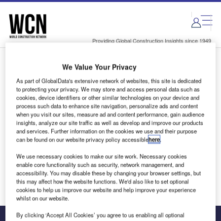
Skip
Skip
to
to
site
page
menu
content
Providing Global Construction Insights since 1949
We Value Your Privacy
Login to access Premium Content
As part of GlobalData's extensive network of websites, this site is dedicated
to protecting your privacy. We may store and access personal data such as
cookies, device identifiers or other similar technologies on your device and
process such data to enhance site navigation, personalize ads and content
when you visit our sites, measure ad and content performance, gain audience
Email address
insights, analyze our site traffic as well as develop and improve our products
and services. Further information on the cookies we use and their purpose
can be found on our website privacy policy accessible
here
.
We'll send a magic link to your inbox
We use necessary cookies to make our site work. Necessary cookies
enable core functionality such as security, network management, and
Log in
accessibility. You may disable these by changing your browser settings, but
this may affect how the website functions. We'd also like to set optional
cookies to help us improve our website and help improve your experience
whilst on our website.
By clicking ‘Accept All Cookies’ you agree to us enabling all optional