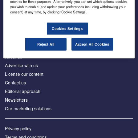
cookies for these purposes. Alternatively, you can set which optional cookies
you wish to enable (and update your preferences including withdrawing your
consent) at any time, by clicking ‘Cookie Settings’.
The leading site for news and procurement in the
construction industry
Cookies Settings
Reject All
Accept All Cookies
About us
Advertise with us
License our content
Contact us
Editorial approach
Newsletters
Our marketing solutions
Privacy policy
Terms and conditions