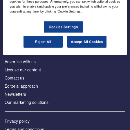
cookies for these purposes. Alternatively, you can set which optional cookies
you wish to enable (and update your preferences including withdrawing your
consent) at any time, by clicking ‘Cookie Settings’.
The leading site for news and procurement in the
construction industry
Cookies Settings
Reject All
Accept All Cookies
About us
Advertise with us
License our content
Contact us
Editorial approach
Newsletters
Our marketing solutions
Privacy policy
Terms and conditions