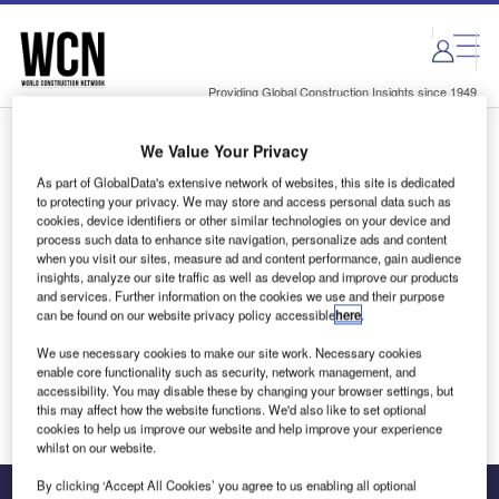
Skip
Skip
to
to
site
page
menu
content
Providing Global Construction Insights since 1949
We Value Your Privacy
Login to access Premium Content
As part of GlobalData's extensive network of websites, this site is dedicated
to protecting your privacy. We may store and access personal data such as
cookies, device identifiers or other similar technologies on your device and
process such data to enhance site navigation, personalize ads and content
when you visit our sites, measure ad and content performance, gain audience
Email address
insights, analyze our site traffic as well as develop and improve our products
and services. Further information on the cookies we use and their purpose
can be found on our website privacy policy accessible
here
.
We'll send a magic link to your inbox
We use necessary cookies to make our site work. Necessary cookies
enable core functionality such as security, network management, and
Log in
accessibility. You may disable these by changing your browser settings, but
this may affect how the website functions. We'd also like to set optional
cookies to help us improve our website and help improve your experience
whilst on our website.
By clicking ‘Accept All Cookies’ you agree to us enabling all optional