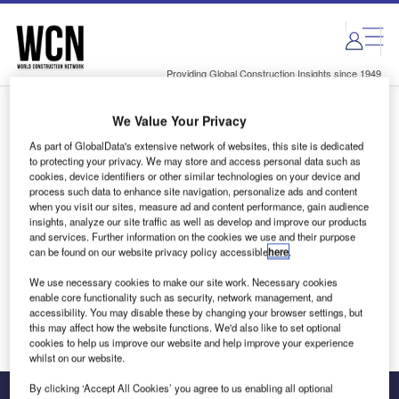
Skip
Skip
to
to
site
page
menu
content
Providing Global Construction Insights since 1949
We Value Your Privacy
Login to access Premium Content
As part of GlobalData's extensive network of websites, this site is dedicated
to protecting your privacy. We may store and access personal data such as
cookies, device identifiers or other similar technologies on your device and
process such data to enhance site navigation, personalize ads and content
when you visit our sites, measure ad and content performance, gain audience
Email address
insights, analyze our site traffic as well as develop and improve our products
and services. Further information on the cookies we use and their purpose
can be found on our website privacy policy accessible
here
.
We'll send a magic link to your inbox
We use necessary cookies to make our site work. Necessary cookies
enable core functionality such as security, network management, and
Log in
accessibility. You may disable these by changing your browser settings, but
this may affect how the website functions. We'd also like to set optional
cookies to help us improve our website and help improve your experience
whilst on our website.
By clicking ‘Accept All Cookies’ you agree to us enabling all optional