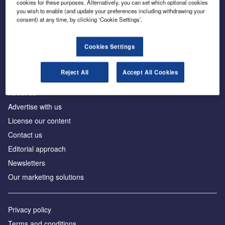
cookies for these purposes. Alternatively, you can set which optional cookies
you wish to enable (and update your preferences including withdrawing your
consent) at any time, by clicking ‘Cookie Settings’.
The leading site for news and procurement in the
construction industry
Cookies Settings
Reject All
Accept All Cookies
About us
Advertise with us
License our content
Contact us
Editorial approach
Newsletters
Our marketing solutions
Privacy policy
Terms and conditions