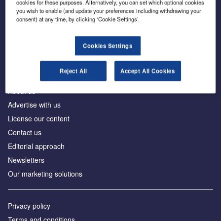
cookies for these purposes. Alternatively, you can set which optional cookies
you wish to enable (and update your preferences including withdrawing your
consent) at any time, by clicking ‘Cookie Settings’.
The leading site for news and procurement in the
construction industry
Cookies Settings
Reject All
Accept All Cookies
About us
Advertise with us
License our content
Contact us
Editorial approach
Newsletters
Our marketing solutions
Privacy policy
Terms and conditions