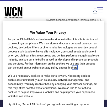
Skip
Skip
to
to
site
page
menu
content
Providing Global Construction Insights since 1949
We Value Your Privacy
Login to access Premium Content
As part of GlobalData's extensive network of websites, this site is dedicated
to protecting your privacy. We may store and access personal data such as
cookies, device identifiers or other similar technologies on your device and
process such data to enhance site navigation, personalize ads and content
when you visit our sites, measure ad and content performance, gain audience
Email address
insights, analyze our site traffic as well as develop and improve our products
and services. Further information on the cookies we use and their purpose
can be found on our website privacy policy accessible
here
.
We'll send a magic link to your inbox
We use necessary cookies to make our site work. Necessary cookies
enable core functionality such as security, network management, and
Log in
accessibility. You may disable these by changing your browser settings, but
this may affect how the website functions. We'd also like to set optional
cookies to help us improve our website and help improve your experience
whilst on our website.
By clicking ‘Accept All Cookies’ you agree to us enabling all optional