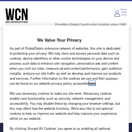
Skip
Skip
to
to
site
page
menu
content
Providing Global Construction Insights since 1949
We Value Your Privacy
Login to access Premium Content
As part of GlobalData's extensive network of websites, this site is dedicated
to protecting your privacy. We may store and access personal data such as
cookies, device identifiers or other similar technologies on your device and
process such data to enhance site navigation, personalize ads and content
when you visit our sites, measure ad and content performance, gain audience
Email address
insights, analyze our site traffic as well as develop and improve our products
and services. Further information on the cookies we use and their purpose
can be found on our website privacy policy accessible
here
.
We'll send a magic link to your inbox
We use necessary cookies to make our site work. Necessary cookies
enable core functionality such as security, network management, and
Log in
accessibility. You may disable these by changing your browser settings, but
this may affect how the website functions. We'd also like to set optional
cookies to help us improve our website and help improve your experience
whilst on our website.
By clicking ‘Accept All Cookies’ you agree to us enabling all optional