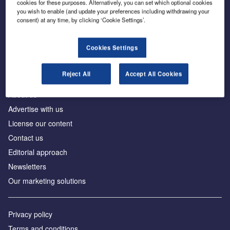
cookies for these purposes. Alternatively, you can set which optional cookies
you wish to enable (and update your preferences including withdrawing your
consent) at any time, by clicking ‘Cookie Settings’.
The leading site for news and procurement in the
construction industry
Cookies Settings
Reject All
Accept All Cookies
About us
Advertise with us
License our content
Contact us
Editorial approach
Newsletters
Our marketing solutions
Privacy policy
Terms and conditions