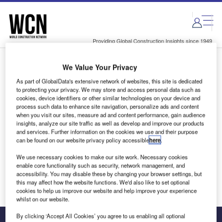
Skip
Skip
to
to
site
page
menu
content
Providing Global Construction Insights since 1949
We Value Your Privacy
Login to access Premium Content
As part of GlobalData's extensive network of websites, this site is dedicated
to protecting your privacy. We may store and access personal data such as
cookies, device identifiers or other similar technologies on your device and
process such data to enhance site navigation, personalize ads and content
when you visit our sites, measure ad and content performance, gain audience
Email address
insights, analyze our site traffic as well as develop and improve our products
and services. Further information on the cookies we use and their purpose
can be found on our website privacy policy accessible
here
.
We'll send a magic link to your inbox
We use necessary cookies to make our site work. Necessary cookies
enable core functionality such as security, network management, and
Log in
accessibility. You may disable these by changing your browser settings, but
this may affect how the website functions. We'd also like to set optional
cookies to help us improve our website and help improve your experience
whilst on our website.
By clicking ‘Accept All Cookies’ you agree to us enabling all optional