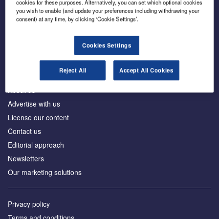
cookies for these purposes. Alternatively, you can set which optional cookies
you wish to enable (and update your preferences including withdrawing your
consent) at any time, by clicking ‘Cookie Settings’.
The leading site for news and procurement in the
construction industry
Cookies Settings
Reject All
Accept All Cookies
About us
Advertise with us
License our content
Contact us
Editorial approach
Newsletters
Our marketing solutions
Privacy policy
Terms and conditions