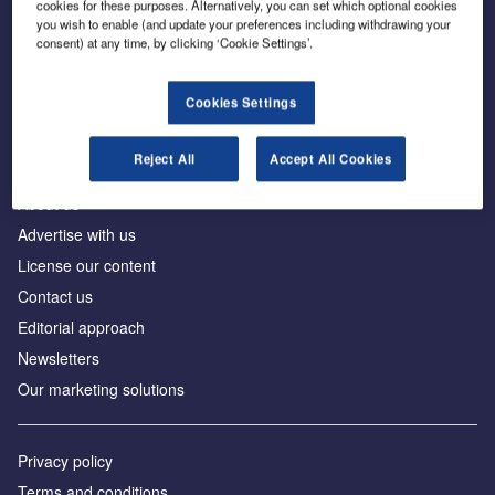
cookies for these purposes. Alternatively, you can set which optional cookies
you wish to enable (and update your preferences including withdrawing your
consent) at any time, by clicking ‘Cookie Settings’.
The leading site for news and procurement in the
construction industry
Cookies Settings
Reject All
Accept All Cookies
About us
Advertise with us
License our content
Contact us
Editorial approach
Newsletters
Our marketing solutions
Privacy policy
Terms and conditions