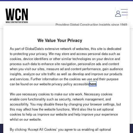
Skip
Skip
to
to
site
page
menu
content
Providing Global Construction Insights since 1949
We Value Your Privacy
Login to access Premium Content
As part of GlobalData's extensive network of websites, this site is dedicated
to protecting your privacy. We may store and access personal data such as
cookies, device identifiers or other similar technologies on your device and
process such data to enhance site navigation, personalize ads and content
when you visit our sites, measure ad and content performance, gain audience
Email address
insights, analyze our site traffic as well as develop and improve our products
and services. Further information on the cookies we use and their purpose
can be found on our website privacy policy accessible
here
.
We'll send a magic link to your inbox
We use necessary cookies to make our site work. Necessary cookies
enable core functionality such as security, network management, and
Log in
accessibility. You may disable these by changing your browser settings, but
this may affect how the website functions. We'd also like to set optional
cookies to help us improve our website and help improve your experience
whilst on our website.
By clicking ‘Accept All Cookies’ you agree to us enabling all optional