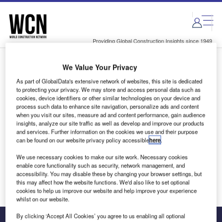
Skip
Skip
to
to
site
page
menu
content
Providing Global Construction Insights since 1949
We Value Your Privacy
Login to access Premium Content
As part of GlobalData's extensive network of websites, this site is dedicated
to protecting your privacy. We may store and access personal data such as
cookies, device identifiers or other similar technologies on your device and
process such data to enhance site navigation, personalize ads and content
when you visit our sites, measure ad and content performance, gain audience
Email address
insights, analyze our site traffic as well as develop and improve our products
and services. Further information on the cookies we use and their purpose
can be found on our website privacy policy accessible
here
.
We'll send a magic link to your inbox
We use necessary cookies to make our site work. Necessary cookies
enable core functionality such as security, network management, and
Log in
accessibility. You may disable these by changing your browser settings, but
this may affect how the website functions. We'd also like to set optional
cookies to help us improve our website and help improve your experience
whilst on our website.
By clicking ‘Accept All Cookies’ you agree to us enabling all optional