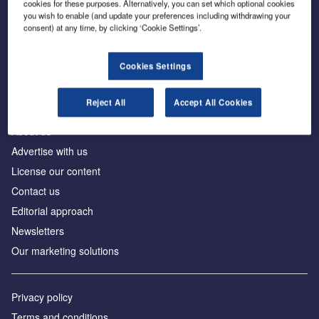
cookies for these purposes. Alternatively, you can set which optional cookies
you wish to enable (and update your preferences including withdrawing your
consent) at any time, by clicking ‘Cookie Settings’.
The leading site for news and procurement in the
construction industry
Cookies Settings
Reject All
Accept All Cookies
About us
Advertise with us
License our content
Contact us
Editorial approach
Newsletters
Our marketing solutions
Privacy policy
Terms and conditions