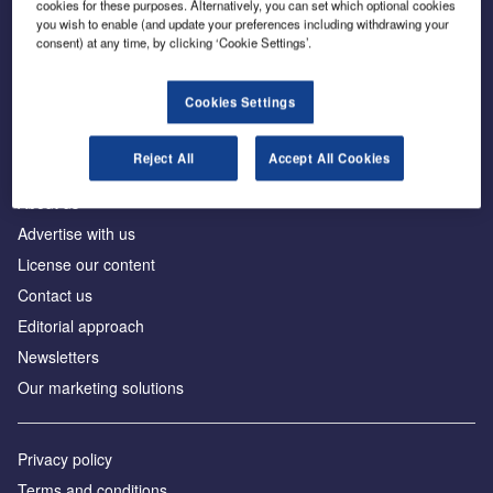
cookies for these purposes. Alternatively, you can set which optional cookies
you wish to enable (and update your preferences including withdrawing your
consent) at any time, by clicking ‘Cookie Settings’.
The leading site for news and procurement in the
construction industry
Cookies Settings
Reject All
Accept All Cookies
About us
Advertise with us
License our content
Contact us
Editorial approach
Newsletters
Our marketing solutions
Privacy policy
Terms and conditions