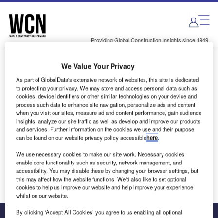
Skip
Skip
to
to
site
page
menu
content
Providing Global Construction Insights since 1949
We Value Your Privacy
Login to access Premium Content
As part of GlobalData's extensive network of websites, this site is dedicated
to protecting your privacy. We may store and access personal data such as
cookies, device identifiers or other similar technologies on your device and
process such data to enhance site navigation, personalize ads and content
when you visit our sites, measure ad and content performance, gain audience
Email address
insights, analyze our site traffic as well as develop and improve our products
and services. Further information on the cookies we use and their purpose
can be found on our website privacy policy accessible
here
.
We'll send a magic link to your inbox
We use necessary cookies to make our site work. Necessary cookies
enable core functionality such as security, network management, and
Log in
accessibility. You may disable these by changing your browser settings, but
this may affect how the website functions. We'd also like to set optional
cookies to help us improve our website and help improve your experience
whilst on our website.
By clicking ‘Accept All Cookies’ you agree to us enabling all optional