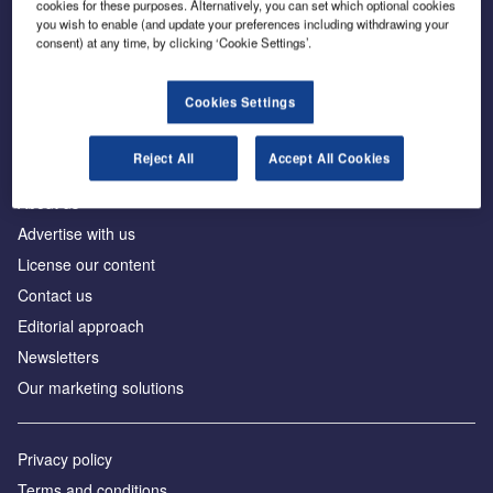
cookies for these purposes. Alternatively, you can set which optional cookies
you wish to enable (and update your preferences including withdrawing your
consent) at any time, by clicking ‘Cookie Settings’.
The leading site for news and procurement in the
construction industry
Cookies Settings
Reject All
Accept All Cookies
About us
Advertise with us
License our content
Contact us
Editorial approach
Newsletters
Our marketing solutions
Privacy policy
Terms and conditions