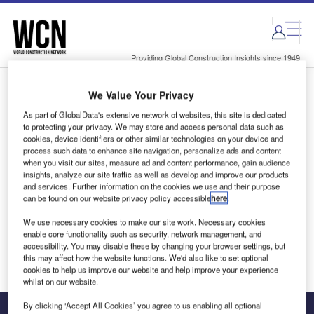
Skip
Skip
to
to
site
page
menu
content
Providing Global Construction Insights since 1949
We Value Your Privacy
Login to access Premium Content
As part of GlobalData's extensive network of websites, this site is dedicated
to protecting your privacy. We may store and access personal data such as
cookies, device identifiers or other similar technologies on your device and
process such data to enhance site navigation, personalize ads and content
when you visit our sites, measure ad and content performance, gain audience
Email address
insights, analyze our site traffic as well as develop and improve our products
and services. Further information on the cookies we use and their purpose
can be found on our website privacy policy accessible
here
.
We'll send a magic link to your inbox
We use necessary cookies to make our site work. Necessary cookies
enable core functionality such as security, network management, and
Log in
accessibility. You may disable these by changing your browser settings, but
this may affect how the website functions. We'd also like to set optional
cookies to help us improve our website and help improve your experience
whilst on our website.
By clicking ‘Accept All Cookies’ you agree to us enabling all optional