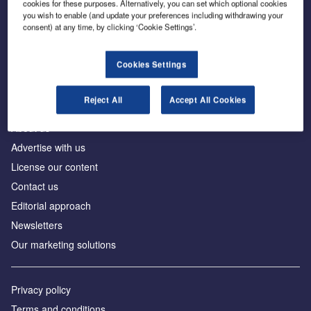
cookies for these purposes. Alternatively, you can set which optional cookies
you wish to enable (and update your preferences including withdrawing your
consent) at any time, by clicking ‘Cookie Settings’.
The leading site for news and procurement in the
construction industry
Cookies Settings
Reject All
Accept All Cookies
About us
Advertise with us
License our content
Contact us
Editorial approach
Newsletters
Our marketing solutions
Privacy policy
Terms and conditions