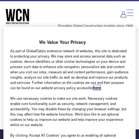
Skip
Skip
to
to
site
page
menu
content
Providing Global Construction Insights since 1949
We Value Your Privacy
Login to access Premium Content
As part of GlobalData's extensive network of websites, this site is dedicated
to protecting your privacy. We may store and access personal data such as
cookies, device identifiers or other similar technologies on your device and
process such data to enhance site navigation, personalize ads and content
when you visit our sites, measure ad and content performance, gain audience
Email address
insights, analyze our site traffic as well as develop and improve our products
and services. Further information on the cookies we use and their purpose
can be found on our website privacy policy accessible
here
.
We'll send a magic link to your inbox
We use necessary cookies to make our site work. Necessary cookies
enable core functionality such as security, network management, and
Log in
accessibility. You may disable these by changing your browser settings, but
this may affect how the website functions. We'd also like to set optional
cookies to help us improve our website and help improve your experience
whilst on our website.
By clicking ‘Accept All Cookies’ you agree to us enabling all optional