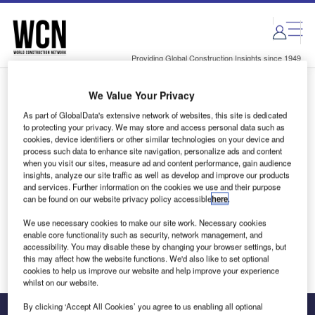
Skip
Skip
to
to
site
page
menu
content
Providing Global Construction Insights since 1949
We Value Your Privacy
Login to access Premium Content
As part of GlobalData's extensive network of websites, this site is dedicated
to protecting your privacy. We may store and access personal data such as
cookies, device identifiers or other similar technologies on your device and
process such data to enhance site navigation, personalize ads and content
when you visit our sites, measure ad and content performance, gain audience
Email address
insights, analyze our site traffic as well as develop and improve our products
and services. Further information on the cookies we use and their purpose
can be found on our website privacy policy accessible
here
.
We'll send a magic link to your inbox
We use necessary cookies to make our site work. Necessary cookies
enable core functionality such as security, network management, and
Log in
accessibility. You may disable these by changing your browser settings, but
this may affect how the website functions. We'd also like to set optional
cookies to help us improve our website and help improve your experience
whilst on our website.
By clicking ‘Accept All Cookies’ you agree to us enabling all optional