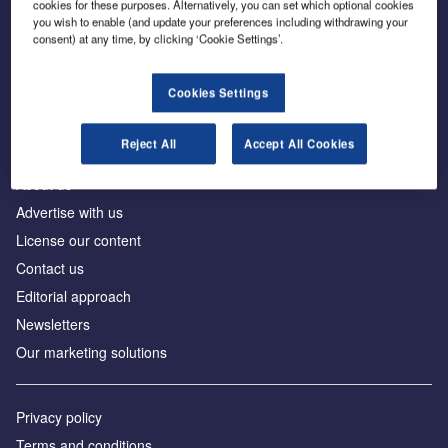
cookies for these purposes. Alternatively, you can set which optional cookies
you wish to enable (and update your preferences including withdrawing your
consent) at any time, by clicking ‘Cookie Settings’.
The leading site for news and procurement in the
construction industry
Cookies Settings
Reject All
Accept All Cookies
About us
Advertise with us
License our content
Contact us
Editorial approach
Newsletters
Our marketing solutions
Privacy policy
Terms and conditions