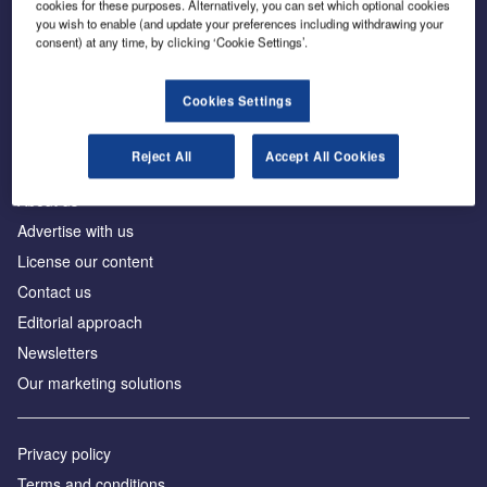
cookies for these purposes. Alternatively, you can set which optional cookies
you wish to enable (and update your preferences including withdrawing your
consent) at any time, by clicking ‘Cookie Settings’.
The leading site for news and procurement in the
construction industry
Cookies Settings
Reject All
Accept All Cookies
About us
Advertise with us
License our content
Contact us
Editorial approach
Newsletters
Our marketing solutions
Privacy policy
Terms and conditions