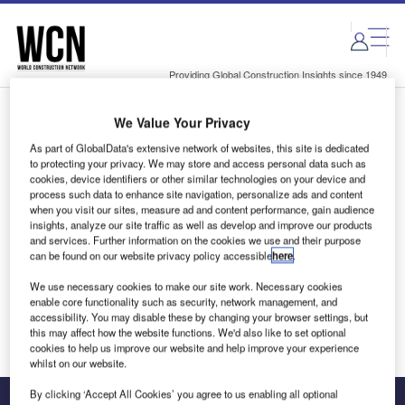
Skip
Skip
to
to
site
page
menu
content
Providing Global Construction Insights since 1949
We Value Your Privacy
Login to access Premium Content
As part of GlobalData's extensive network of websites, this site is dedicated
to protecting your privacy. We may store and access personal data such as
cookies, device identifiers or other similar technologies on your device and
process such data to enhance site navigation, personalize ads and content
when you visit our sites, measure ad and content performance, gain audience
Email address
insights, analyze our site traffic as well as develop and improve our products
and services. Further information on the cookies we use and their purpose
can be found on our website privacy policy accessible
here
.
We'll send a magic link to your inbox
We use necessary cookies to make our site work. Necessary cookies
enable core functionality such as security, network management, and
Log in
accessibility. You may disable these by changing your browser settings, but
this may affect how the website functions. We'd also like to set optional
cookies to help us improve our website and help improve your experience
whilst on our website.
By clicking ‘Accept All Cookies’ you agree to us enabling all optional