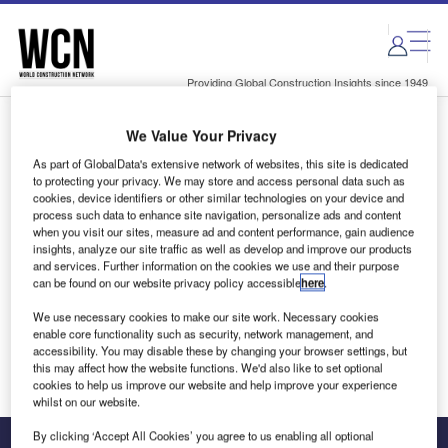
Skip
Skip
to
to
site
page
menu
content
Providing Global Construction Insights since 1949
We Value Your Privacy
Login to access Premium Content
As part of GlobalData's extensive network of websites, this site is dedicated
to protecting your privacy. We may store and access personal data such as
cookies, device identifiers or other similar technologies on your device and
process such data to enhance site navigation, personalize ads and content
when you visit our sites, measure ad and content performance, gain audience
Email address
insights, analyze our site traffic as well as develop and improve our products
and services. Further information on the cookies we use and their purpose
can be found on our website privacy policy accessible
here
.
We'll send a magic link to your inbox
We use necessary cookies to make our site work. Necessary cookies
enable core functionality such as security, network management, and
Log in
accessibility. You may disable these by changing your browser settings, but
this may affect how the website functions. We'd also like to set optional
cookies to help us improve our website and help improve your experience
whilst on our website.
By clicking ‘Accept All Cookies’ you agree to us enabling all optional