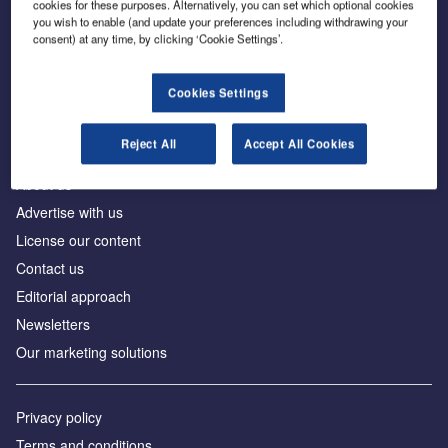
cookies for these purposes. Alternatively, you can set which optional cookies
you wish to enable (and update your preferences including withdrawing your
consent) at any time, by clicking ‘Cookie Settings’.
The leading site for news and procurement in the
construction industry
Cookies Settings
Reject All
Accept All Cookies
About us
Advertise with us
License our content
Contact us
Editorial approach
Newsletters
Our marketing solutions
Privacy policy
Terms and conditions