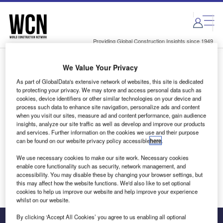
Skip
Skip
to
to
site
page
menu
content
Providing Global Construction Insights since 1949
We Value Your Privacy
Login to access Premium Content
As part of GlobalData's extensive network of websites, this site is dedicated
to protecting your privacy. We may store and access personal data such as
cookies, device identifiers or other similar technologies on your device and
process such data to enhance site navigation, personalize ads and content
when you visit our sites, measure ad and content performance, gain audience
Email address
insights, analyze our site traffic as well as develop and improve our products
and services. Further information on the cookies we use and their purpose
can be found on our website privacy policy accessible
here
.
We'll send a magic link to your inbox
We use necessary cookies to make our site work. Necessary cookies
enable core functionality such as security, network management, and
Log in
accessibility. You may disable these by changing your browser settings, but
this may affect how the website functions. We'd also like to set optional
cookies to help us improve our website and help improve your experience
whilst on our website.
By clicking ‘Accept All Cookies’ you agree to us enabling all optional