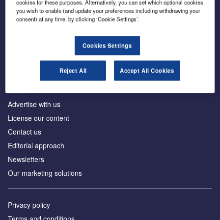
cookies for these purposes. Alternatively, you can set which optional cookies
you wish to enable (and update your preferences including withdrawing your
consent) at any time, by clicking ‘Cookie Settings’.
The leading site for news and procurement in the
construction industry
Cookies Settings
Reject All
Accept All Cookies
About us
Advertise with us
License our content
Contact us
Editorial approach
Newsletters
Our marketing solutions
Privacy policy
Terms and conditions