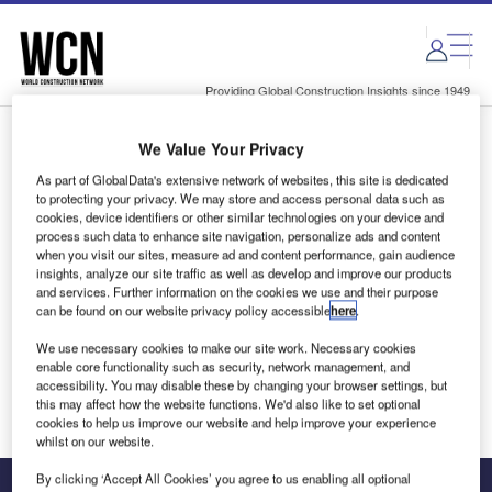
Skip
Skip
to
to
site
page
menu
content
Providing Global Construction Insights since 1949
We Value Your Privacy
Login to access Premium Content
As part of GlobalData's extensive network of websites, this site is dedicated
to protecting your privacy. We may store and access personal data such as
cookies, device identifiers or other similar technologies on your device and
process such data to enhance site navigation, personalize ads and content
when you visit our sites, measure ad and content performance, gain audience
Email address
insights, analyze our site traffic as well as develop and improve our products
and services. Further information on the cookies we use and their purpose
can be found on our website privacy policy accessible
here
.
We'll send a magic link to your inbox
We use necessary cookies to make our site work. Necessary cookies
enable core functionality such as security, network management, and
Log in
accessibility. You may disable these by changing your browser settings, but
this may affect how the website functions. We'd also like to set optional
cookies to help us improve our website and help improve your experience
whilst on our website.
By clicking ‘Accept All Cookies’ you agree to us enabling all optional