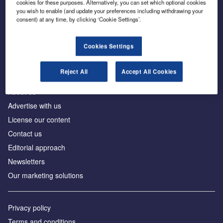
cookies for these purposes. Alternatively, you can set which optional cookies
you wish to enable (and update your preferences including withdrawing your
consent) at any time, by clicking ‘Cookie Settings’.
The leading site for news and procurement in the
construction industry
Cookies Settings
Reject All
Accept All Cookies
About us
Advertise with us
License our content
Contact us
Editorial approach
Newsletters
Our marketing solutions
Privacy policy
Terms and conditions