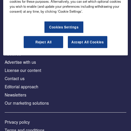
cookies for these purposes. Alternatively, you can set which optional cookies
you wish to enable (and update your preferences including withdrawing your
consent) at any time, by clicking ‘Cookie Settings’.
The leading site for news and procurement in the
construction industry
Cookies Settings
Reject All
Accept All Cookies
About us
Advertise with us
License our content
Contact us
Editorial approach
Newsletters
Our marketing solutions
Privacy policy
Terms and conditions