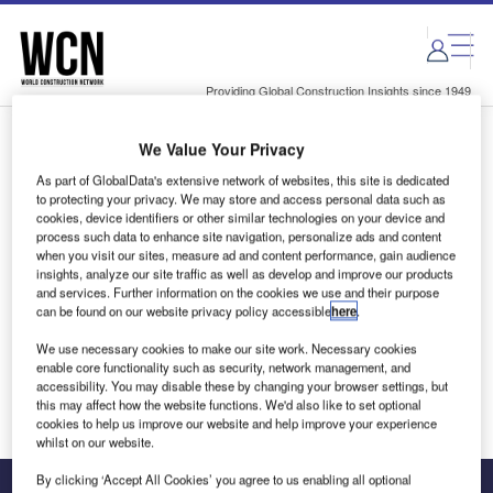
Skip
Skip
to
to
site
page
menu
content
Providing Global Construction Insights since 1949
We Value Your Privacy
Login to access Premium Content
As part of GlobalData's extensive network of websites, this site is dedicated
to protecting your privacy. We may store and access personal data such as
cookies, device identifiers or other similar technologies on your device and
process such data to enhance site navigation, personalize ads and content
when you visit our sites, measure ad and content performance, gain audience
Email address
insights, analyze our site traffic as well as develop and improve our products
and services. Further information on the cookies we use and their purpose
can be found on our website privacy policy accessible
here
.
We'll send a magic link to your inbox
We use necessary cookies to make our site work. Necessary cookies
enable core functionality such as security, network management, and
Log in
accessibility. You may disable these by changing your browser settings, but
this may affect how the website functions. We'd also like to set optional
cookies to help us improve our website and help improve your experience
whilst on our website.
By clicking ‘Accept All Cookies’ you agree to us enabling all optional