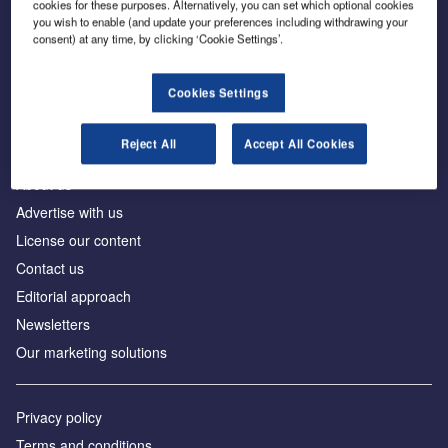
cookies for these purposes. Alternatively, you can set which optional cookies
you wish to enable (and update your preferences including withdrawing your
consent) at any time, by clicking ‘Cookie Settings’.
The leading site for news and procurement in the
construction industry
Cookies Settings
Reject All
Accept All Cookies
About us
Advertise with us
License our content
Contact us
Editorial approach
Newsletters
Our marketing solutions
Privacy policy
Terms and conditions