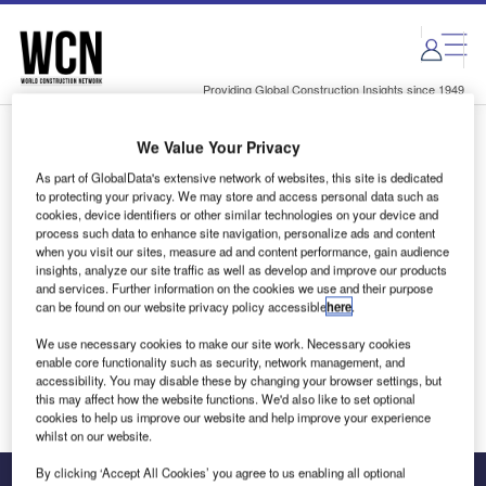
Skip
Skip
to
to
site
page
menu
content
Providing Global Construction Insights since 1949
We Value Your Privacy
Login to access Premium Content
As part of GlobalData's extensive network of websites, this site is dedicated
to protecting your privacy. We may store and access personal data such as
cookies, device identifiers or other similar technologies on your device and
process such data to enhance site navigation, personalize ads and content
when you visit our sites, measure ad and content performance, gain audience
Email address
insights, analyze our site traffic as well as develop and improve our products
and services. Further information on the cookies we use and their purpose
can be found on our website privacy policy accessible
here
.
We'll send a magic link to your inbox
We use necessary cookies to make our site work. Necessary cookies
enable core functionality such as security, network management, and
Log in
accessibility. You may disable these by changing your browser settings, but
this may affect how the website functions. We'd also like to set optional
cookies to help us improve our website and help improve your experience
whilst on our website.
By clicking ‘Accept All Cookies’ you agree to us enabling all optional