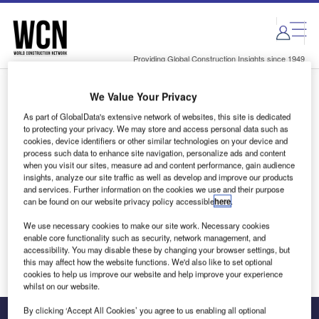
Skip
Skip
to
to
site
page
menu
content
Providing Global Construction Insights since 1949
We Value Your Privacy
Login to access Premium Content
As part of GlobalData's extensive network of websites, this site is dedicated
to protecting your privacy. We may store and access personal data such as
cookies, device identifiers or other similar technologies on your device and
process such data to enhance site navigation, personalize ads and content
when you visit our sites, measure ad and content performance, gain audience
Email address
insights, analyze our site traffic as well as develop and improve our products
and services. Further information on the cookies we use and their purpose
can be found on our website privacy policy accessible
here
.
We'll send a magic link to your inbox
We use necessary cookies to make our site work. Necessary cookies
enable core functionality such as security, network management, and
Log in
accessibility. You may disable these by changing your browser settings, but
this may affect how the website functions. We'd also like to set optional
cookies to help us improve our website and help improve your experience
whilst on our website.
By clicking ‘Accept All Cookies’ you agree to us enabling all optional