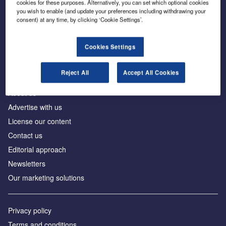
cookies for these purposes. Alternatively, you can set which optional cookies
you wish to enable (and update your preferences including withdrawing your
consent) at any time, by clicking ‘Cookie Settings’.
The leading site for news and procurement in the
construction industry
Cookies Settings
Reject All
Accept All Cookies
About us
Advertise with us
License our content
Contact us
Editorial approach
Newsletters
Our marketing solutions
Privacy policy
Terms and conditions