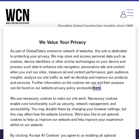
Skip
Skip
to
to
site
page
menu
content
Providing Global Construction Insights since 1949
We Value Your Privacy
Login to access Premium Content
As part of GlobalData's extensive network of websites, this site is dedicated
to protecting your privacy. We may store and access personal data such as
cookies, device identifiers or other similar technologies on your device and
process such data to enhance site navigation, personalize ads and content
when you visit our sites, measure ad and content performance, gain audience
Email address
insights, analyze our site traffic as well as develop and improve our products
and services. Further information on the cookies we use and their purpose
can be found on our website privacy policy accessible
here
.
We'll send a magic link to your inbox
We use necessary cookies to make our site work. Necessary cookies
enable core functionality such as security, network management, and
Log in
accessibility. You may disable these by changing your browser settings, but
this may affect how the website functions. We'd also like to set optional
cookies to help us improve our website and help improve your experience
whilst on our website.
By clicking ‘Accept All Cookies’ you agree to us enabling all optional