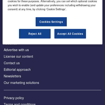
cookies for these purposes. Alternatively, you can set which optional cookies
you wish to enable (and update your preferences including withdrawing your
consent) at any time, by clicking ‘Cookie Settings’.
The leading site for news and procurement in the
construction industry
Cookies Settings
Reject All
Accept All Cookies
About us
Advertise with us
License our content
Contact us
Editorial approach
Newsletters
Our marketing solutions
Privacy policy
Terms and conditions