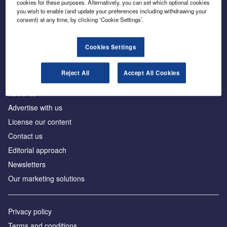
cookies for these purposes. Alternatively, you can set which optional cookies
you wish to enable (and update your preferences including withdrawing your
consent) at any time, by clicking ‘Cookie Settings’.
The leading site for news and procurement in the
construction industry
Cookies Settings
Reject All
Accept All Cookies
About us
Advertise with us
License our content
Contact us
Editorial approach
Newsletters
Our marketing solutions
Privacy policy
Terms and conditions