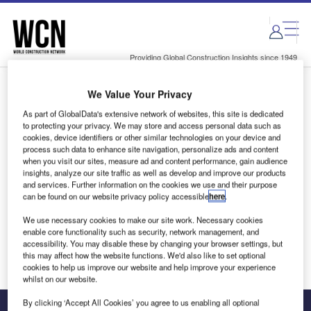
Skip
Skip
to
to
site
page
menu
content
Providing Global Construction Insights since 1949
We Value Your Privacy
Login to access Premium Content
As part of GlobalData's extensive network of websites, this site is dedicated
to protecting your privacy. We may store and access personal data such as
cookies, device identifiers or other similar technologies on your device and
process such data to enhance site navigation, personalize ads and content
when you visit our sites, measure ad and content performance, gain audience
Email address
insights, analyze our site traffic as well as develop and improve our products
and services. Further information on the cookies we use and their purpose
can be found on our website privacy policy accessible
here
.
We'll send a magic link to your inbox
We use necessary cookies to make our site work. Necessary cookies
enable core functionality such as security, network management, and
Log in
accessibility. You may disable these by changing your browser settings, but
this may affect how the website functions. We'd also like to set optional
cookies to help us improve our website and help improve your experience
whilst on our website.
By clicking ‘Accept All Cookies’ you agree to us enabling all optional