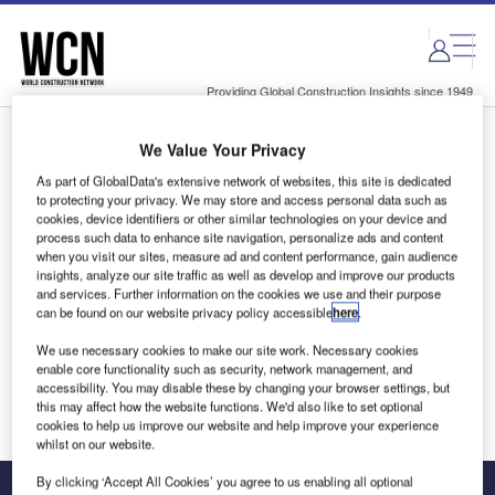
Skip
Skip
to
to
site
page
menu
content
Providing Global Construction Insights since 1949
We Value Your Privacy
Login to access Premium Content
As part of GlobalData's extensive network of websites, this site is dedicated
to protecting your privacy. We may store and access personal data such as
cookies, device identifiers or other similar technologies on your device and
process such data to enhance site navigation, personalize ads and content
when you visit our sites, measure ad and content performance, gain audience
Email address
insights, analyze our site traffic as well as develop and improve our products
and services. Further information on the cookies we use and their purpose
can be found on our website privacy policy accessible
here
.
We'll send a magic link to your inbox
We use necessary cookies to make our site work. Necessary cookies
enable core functionality such as security, network management, and
Log in
accessibility. You may disable these by changing your browser settings, but
this may affect how the website functions. We'd also like to set optional
cookies to help us improve our website and help improve your experience
whilst on our website.
By clicking ‘Accept All Cookies’ you agree to us enabling all optional