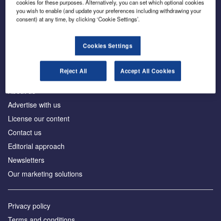
cookies for these purposes. Alternatively, you can set which optional cookies
you wish to enable (and update your preferences including withdrawing your
consent) at any time, by clicking ‘Cookie Settings’.
The leading site for news and procurement in the
construction industry
Cookies Settings
Reject All
Accept All Cookies
About us
Advertise with us
License our content
Contact us
Editorial approach
Newsletters
Our marketing solutions
Privacy policy
Terms and conditions