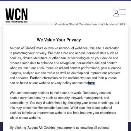
Skip
Skip
to
to
site
page
menu
content
Providing Global Construction Insights since 1949
We Value Your Privacy
Login to access Premium Content
As part of GlobalData's extensive network of websites, this site is dedicated
to protecting your privacy. We may store and access personal data such as
cookies, device identifiers or other similar technologies on your device and
process such data to enhance site navigation, personalize ads and content
when you visit our sites, measure ad and content performance, gain audience
Email address
insights, analyze our site traffic as well as develop and improve our products
and services. Further information on the cookies we use and their purpose
can be found on our website privacy policy accessible
here
.
We'll send a magic link to your inbox
We use necessary cookies to make our site work. Necessary cookies
enable core functionality such as security, network management, and
Log in
accessibility. You may disable these by changing your browser settings, but
this may affect how the website functions. We'd also like to set optional
cookies to help us improve our website and help improve your experience
whilst on our website.
By clicking ‘Accept All Cookies’ you agree to us enabling all optional