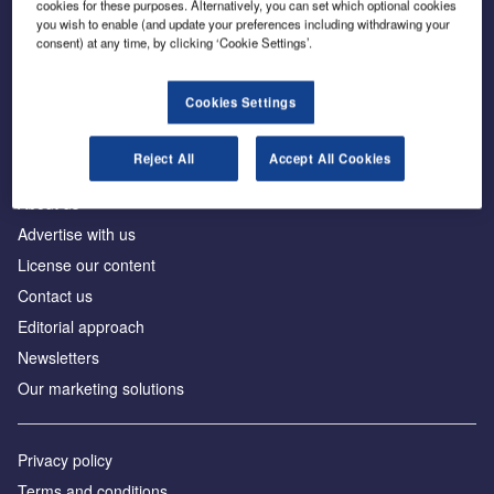
cookies for these purposes. Alternatively, you can set which optional cookies
you wish to enable (and update your preferences including withdrawing your
consent) at any time, by clicking ‘Cookie Settings’.
The leading site for news and procurement in the
construction industry
Cookies Settings
Reject All
Accept All Cookies
About us
Advertise with us
License our content
Contact us
Editorial approach
Newsletters
Our marketing solutions
Privacy policy
Terms and conditions