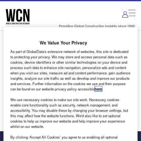
Skip
Skip
to
to
site
page
menu
content
Providing Global Construction Insights since 1949
We Value Your Privacy
Login to access Premium Content
As part of GlobalData's extensive network of websites, this site is dedicated
to protecting your privacy. We may store and access personal data such as
cookies, device identifiers or other similar technologies on your device and
process such data to enhance site navigation, personalize ads and content
when you visit our sites, measure ad and content performance, gain audience
Email address
insights, analyze our site traffic as well as develop and improve our products
and services. Further information on the cookies we use and their purpose
can be found on our website privacy policy accessible
here
.
We'll send a magic link to your inbox
We use necessary cookies to make our site work. Necessary cookies
enable core functionality such as security, network management, and
Log in
accessibility. You may disable these by changing your browser settings, but
this may affect how the website functions. We'd also like to set optional
cookies to help us improve our website and help improve your experience
whilst on our website.
By clicking ‘Accept All Cookies’ you agree to us enabling all optional