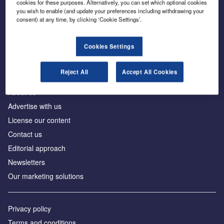
cookies for these purposes. Alternatively, you can set which optional cookies
you wish to enable (and update your preferences including withdrawing your
consent) at any time, by clicking ‘Cookie Settings’.
The leading site for news and procurement in the
construction industry
Cookies Settings
Reject All
Accept All Cookies
About us
Advertise with us
License our content
Contact us
Editorial approach
Newsletters
Our marketing solutions
Privacy policy
Terms and conditions