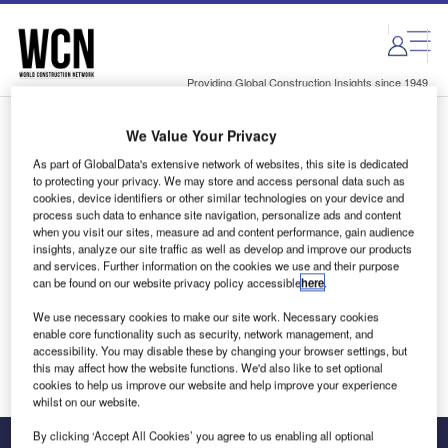
Skip
Skip
to
to
site
page
menu
content
Providing Global Construction Insights since 1949
We Value Your Privacy
Login to access Premium Content
As part of GlobalData's extensive network of websites, this site is dedicated
to protecting your privacy. We may store and access personal data such as
cookies, device identifiers or other similar technologies on your device and
process such data to enhance site navigation, personalize ads and content
when you visit our sites, measure ad and content performance, gain audience
Email address
insights, analyze our site traffic as well as develop and improve our products
and services. Further information on the cookies we use and their purpose
can be found on our website privacy policy accessible
here
.
We'll send a magic link to your inbox
We use necessary cookies to make our site work. Necessary cookies
enable core functionality such as security, network management, and
Log in
accessibility. You may disable these by changing your browser settings, but
this may affect how the website functions. We'd also like to set optional
cookies to help us improve our website and help improve your experience
whilst on our website.
By clicking ‘Accept All Cookies’ you agree to us enabling all optional