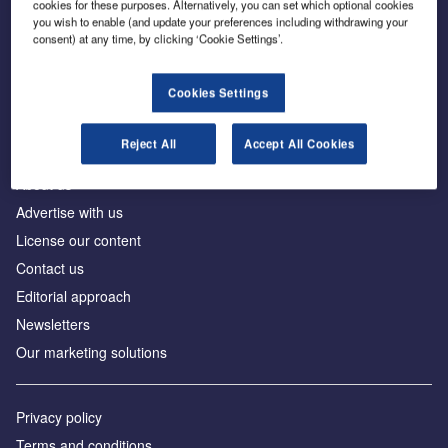
cookies for these purposes. Alternatively, you can set which optional cookies
you wish to enable (and update your preferences including withdrawing your
consent) at any time, by clicking ‘Cookie Settings’.
The leading site for news and procurement in the
construction industry
Cookies Settings
Reject All
Accept All Cookies
About us
Advertise with us
License our content
Contact us
Editorial approach
Newsletters
Our marketing solutions
Privacy policy
Terms and conditions