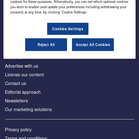
cookies for these purposes. Alternatively, you can set which optional cookies
you wish to enable (and update your preferences including withdrawing your
consent) at any time, by clicking ‘Cookie Settings’.
The leading site for news and procurement in the
construction industry
Cookies Settings
Reject All
Accept All Cookies
About us
Advertise with us
License our content
Contact us
Editorial approach
Newsletters
Our marketing solutions
Privacy policy
Terms and conditions