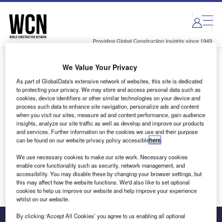
Skip
Skip
to
to
site
page
menu
content
Providing Global Construction Insights since 1949
We Value Your Privacy
Login to access Premium Content
As part of GlobalData's extensive network of websites, this site is dedicated
to protecting your privacy. We may store and access personal data such as
cookies, device identifiers or other similar technologies on your device and
process such data to enhance site navigation, personalize ads and content
when you visit our sites, measure ad and content performance, gain audience
Email address
insights, analyze our site traffic as well as develop and improve our products
and services. Further information on the cookies we use and their purpose
can be found on our website privacy policy accessible
here
.
We'll send a magic link to your inbox
We use necessary cookies to make our site work. Necessary cookies
enable core functionality such as security, network management, and
Log in
accessibility. You may disable these by changing your browser settings, but
this may affect how the website functions. We'd also like to set optional
cookies to help us improve our website and help improve your experience
whilst on our website.
By clicking ‘Accept All Cookies’ you agree to us enabling all optional