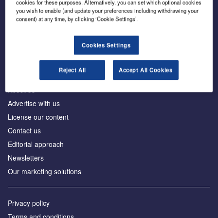
cookies for these purposes. Alternatively, you can set which optional cookies
you wish to enable (and update your preferences including withdrawing your
consent) at any time, by clicking ‘Cookie Settings’.
The leading site for news and procurement in the
construction industry
Cookies Settings
Reject All
Accept All Cookies
About us
Advertise with us
License our content
Contact us
Editorial approach
Newsletters
Our marketing solutions
Privacy policy
Terms and conditions