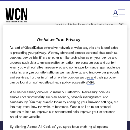
Skip
Skip
to
to
site
page
menu
content
Providing Global Construction Insights since 1949
We Value Your Privacy
Login to access Premium Content
As part of GlobalData's extensive network of websites, this site is dedicated
to protecting your privacy. We may store and access personal data such as
cookies, device identifiers or other similar technologies on your device and
process such data to enhance site navigation, personalize ads and content
when you visit our sites, measure ad and content performance, gain audience
Email address
insights, analyze our site traffic as well as develop and improve our products
and services. Further information on the cookies we use and their purpose
can be found on our website privacy policy accessible
here
.
We'll send a magic link to your inbox
We use necessary cookies to make our site work. Necessary cookies
enable core functionality such as security, network management, and
Log in
accessibility. You may disable these by changing your browser settings, but
this may affect how the website functions. We'd also like to set optional
cookies to help us improve our website and help improve your experience
whilst on our website.
By clicking ‘Accept All Cookies’ you agree to us enabling all optional