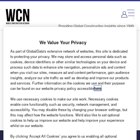
Skip
Skip
to
to
site
page
menu
content
Providing Global Construction Insights since 1949
We Value Your Privacy
Login to access Premium Content
As part of GlobalData's extensive network of websites, this site is dedicated
to protecting your privacy. We may store and access personal data such as
cookies, device identifiers or other similar technologies on your device and
process such data to enhance site navigation, personalize ads and content
when you visit our sites, measure ad and content performance, gain audience
Email address
insights, analyze our site traffic as well as develop and improve our products
and services. Further information on the cookies we use and their purpose
can be found on our website privacy policy accessible
here
.
We'll send a magic link to your inbox
We use necessary cookies to make our site work. Necessary cookies
enable core functionality such as security, network management, and
Log in
accessibility. You may disable these by changing your browser settings, but
this may affect how the website functions. We'd also like to set optional
cookies to help us improve our website and help improve your experience
whilst on our website.
By clicking ‘Accept All Cookies’ you agree to us enabling all optional