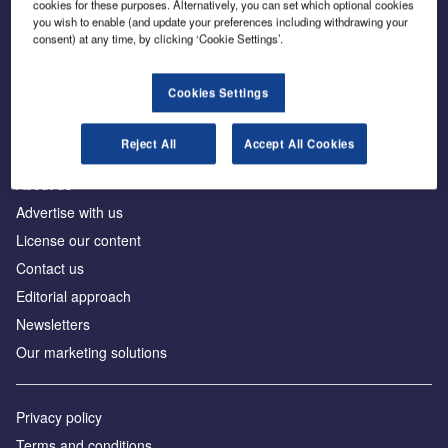
cookies for these purposes. Alternatively, you can set which optional cookies
you wish to enable (and update your preferences including withdrawing your
consent) at any time, by clicking ‘Cookie Settings’.
The leading site for news and procurement in the
construction industry
Cookies Settings
Reject All
Accept All Cookies
About us
Advertise with us
License our content
Contact us
Editorial approach
Newsletters
Our marketing solutions
Privacy policy
Terms and conditions