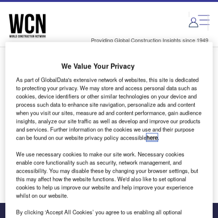
Skip
Skip
to
to
site
page
menu
content
Providing Global Construction Insights since 1949
We Value Your Privacy
Login to access Premium Content
As part of GlobalData's extensive network of websites, this site is dedicated
to protecting your privacy. We may store and access personal data such as
cookies, device identifiers or other similar technologies on your device and
process such data to enhance site navigation, personalize ads and content
when you visit our sites, measure ad and content performance, gain audience
Email address
insights, analyze our site traffic as well as develop and improve our products
and services. Further information on the cookies we use and their purpose
can be found on our website privacy policy accessible
here
.
We'll send a magic link to your inbox
We use necessary cookies to make our site work. Necessary cookies
enable core functionality such as security, network management, and
Log in
accessibility. You may disable these by changing your browser settings, but
this may affect how the website functions. We'd also like to set optional
cookies to help us improve our website and help improve your experience
whilst on our website.
By clicking ‘Accept All Cookies’ you agree to us enabling all optional