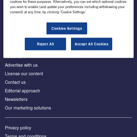
cookies for these purposes. Alternatively, you can set which optional cookies
you wish to enable (and update your preferences including withdrawing your
consent) at any time, by clicking ‘Cookie Settings’.
The leading site for news and procurement in the
construction industry
Cookies Settings
Reject All
Accept All Cookies
About us
Advertise with us
License our content
Contact us
Editorial approach
Newsletters
Our marketing solutions
Privacy policy
Terms and conditions