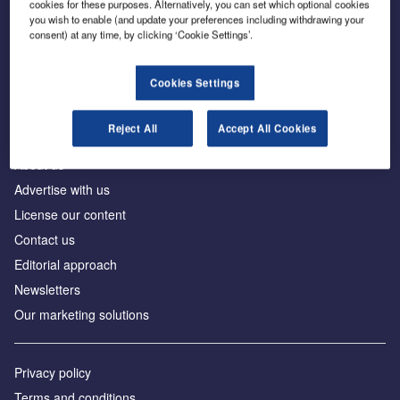
cookies for these purposes. Alternatively, you can set which optional cookies
you wish to enable (and update your preferences including withdrawing your
consent) at any time, by clicking ‘Cookie Settings’.
The leading site for news and procurement in the
construction industry
Cookies Settings
Reject All
Accept All Cookies
About us
Advertise with us
License our content
Contact us
Editorial approach
Newsletters
Our marketing solutions
Privacy policy
Terms and conditions