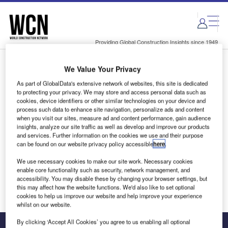
Skip
Skip
to
to
site
page
menu
content
Providing Global Construction Insights since 1949
We Value Your Privacy
Login to access Premium Content
As part of GlobalData's extensive network of websites, this site is dedicated
to protecting your privacy. We may store and access personal data such as
cookies, device identifiers or other similar technologies on your device and
process such data to enhance site navigation, personalize ads and content
when you visit our sites, measure ad and content performance, gain audience
Email address
insights, analyze our site traffic as well as develop and improve our products
and services. Further information on the cookies we use and their purpose
can be found on our website privacy policy accessible
here
.
We'll send a magic link to your inbox
We use necessary cookies to make our site work. Necessary cookies
enable core functionality such as security, network management, and
Log in
accessibility. You may disable these by changing your browser settings, but
this may affect how the website functions. We'd also like to set optional
cookies to help us improve our website and help improve your experience
whilst on our website.
By clicking ‘Accept All Cookies’ you agree to us enabling all optional