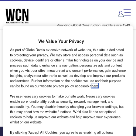
Skip
Skip
to
to
site
page
menu
content
Providing Global Construction Insights since 1949
We Value Your Privacy
Login to access Premium Content
As part of GlobalData's extensive network of websites, this site is dedicated
to protecting your privacy. We may store and access personal data such as
cookies, device identifiers or other similar technologies on your device and
process such data to enhance site navigation, personalize ads and content
when you visit our sites, measure ad and content performance, gain audience
Email address
insights, analyze our site traffic as well as develop and improve our products
and services. Further information on the cookies we use and their purpose
can be found on our website privacy policy accessible
here
.
We'll send a magic link to your inbox
We use necessary cookies to make our site work. Necessary cookies
enable core functionality such as security, network management, and
Log in
accessibility. You may disable these by changing your browser settings, but
this may affect how the website functions. We'd also like to set optional
cookies to help us improve our website and help improve your experience
whilst on our website.
By clicking ‘Accept All Cookies’ you agree to us enabling all optional