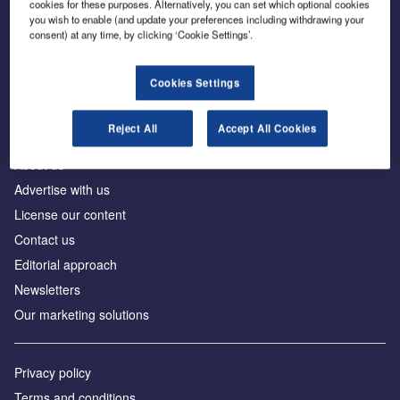
cookies for these purposes. Alternatively, you can set which optional cookies
you wish to enable (and update your preferences including withdrawing your
consent) at any time, by clicking ‘Cookie Settings’.
The leading site for news and procurement in the
construction industry
Cookies Settings
Reject All
Accept All Cookies
About us
Advertise with us
License our content
Contact us
Editorial approach
Newsletters
Our marketing solutions
Privacy policy
Terms and conditions