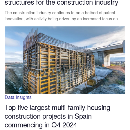
structures for the construction industry
The construction industry continues to be a hotbed of patent
innovation, with activity being driven by an increased focus on…
Data Insights
Top five largest multi-family housing
construction projects in Spain
commencing in Q4 2024