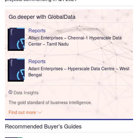
Go deeper with GlobalData
Reports
Adani Enterprises – Chennai-1 Hyperscale Data
Center – Tamil Nadu
Reports
Adani Enterprises – Hyperscale Data Centre – West
Bengal
Data Insights
The gold standard of business intelligence.
Find out more
Recommended Buyer’s Guides