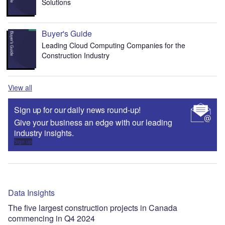
Solutions
Buyer's Guide
Leading Cloud Computing Companies for the
Construction Industry
View all
Sign up for our daily news round-up!
Give your business an edge with our leading
industry insights.
Sign up
Data Insights
The five largest construction projects in Canada
commencing in Q4 2024