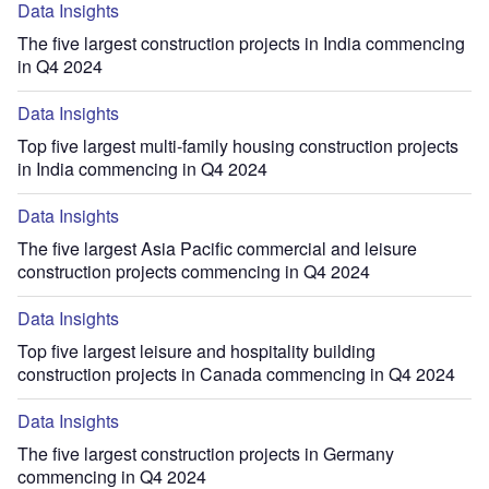
Data Insights
The five largest construction projects in India commencing
in Q4 2024
Data Insights
Top five largest multi-family housing construction projects
in India commencing in Q4 2024
Data Insights
The five largest Asia Pacific commercial and leisure
construction projects commencing in Q4 2024
Data Insights
Top five largest leisure and hospitality building
construction projects in Canada commencing in Q4 2024
Data Insights
The five largest construction projects in Germany
commencing in Q4 2024