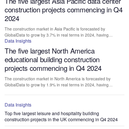
The five largest Asia Pacific data center
construction projects commencing in Q4
2024
The construction market in Asia Pacific is forecasted by
GlobalData to grow by 3.7% in real terms in 2024, having…
Data Insights
The five largest North America
educational building construction
projects commencing in Q4 2024
The construction market in North America is forecasted by
GlobalData to grow by 1.9% in real terms in 2024, having…
Data Insights
Top five largest leisure and hospitality building
construction projects in the UK commencing in Q4 2024