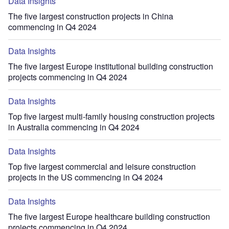
Data Insights
The five largest construction projects in China
commencing in Q4 2024
Data Insights
The five largest Europe institutional building construction
projects commencing in Q4 2024
Data Insights
Top five largest multi-family housing construction projects
in Australia commencing in Q4 2024
Data Insights
Top five largest commercial and leisure construction
projects in the US commencing in Q4 2024
Data Insights
The five largest Europe healthcare building construction
projects commencing in Q4 2024