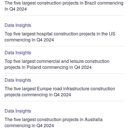
The five largest construction projects in Brazil commencing
in Q4 2024
Data Insights
Top five largest hospital construction projects in the US
commencing in Q4 2024
Data Insights
Top five largest commercial and leisure construction
projects in Poland commencing in Q4 2024
Data Insights
The five largest Europe road infrastructure construction
projects commencing in Q4 2024
Data Insights
The five largest construction projects in Australia
commencing in Q4 2024