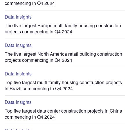
commencing in Q4 2024
Data Insights
The five largest Europe multi-family housing construction
projects commencing in Q4 2024
Data Insights
The five largest North America retail building construction
projects commencing in Q4 2024
Data Insights
Top five largest multi-family housing construction projects
in Brazil commencing in Q4 2024
Data Insights
Top five largest data center construction projects in China
commencing in Q4 2024