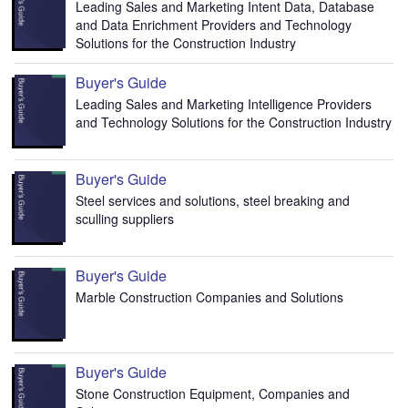
Leading Sales and Marketing Intent Data, Database
and Data Enrichment Providers and Technology
Solutions for the Construction Industry
Buyer's Guide
Leading Sales and Marketing Intelligence Providers
and Technology Solutions for the Construction Industry
Buyer's Guide
Steel services and solutions, steel breaking and
sculling suppliers
Buyer's Guide
Marble Construction Companies and Solutions
Buyer's Guide
Stone Construction Equipment, Companies and