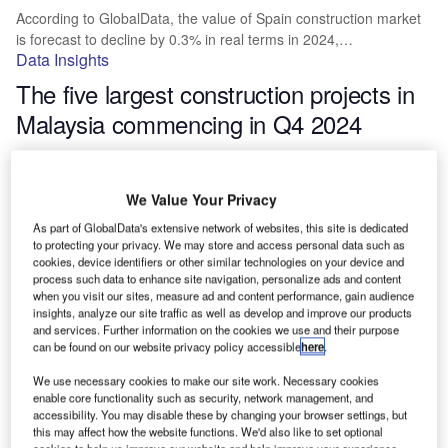
According to GlobalData, the value of Spain construction market
is forecast to decline by 0.3% in real terms in 2024,…
Data Insights
The five largest construction projects in
Malaysia commencing in Q4 2024
The value of Malaysia construction market is forecasted by
GlobalData to grow by 3.5% in real terms in 2024, having…
We Value Your Privacy
Data Insights
The five largest Asia Pacific leisure and
As part of GlobalData's extensive network of websites, this site is dedicated
to protecting your privacy. We may store and access personal data such as
hospitality building construction projects
cookies, device identifiers or other similar technologies on your device and
process such data to enhance site navigation, personalize ads and content
commencing in Q4 2024
when you visit our sites, measure ad and content performance, gain audience
insights, analyze our site traffic as well as develop and improve our products
and services. Further information on the cookies we use and their purpose
The construction market in Asia Pacific is forecasted by
can be found on our website privacy policy accessible
here
.
GlobalData to grow by 3.7% in real terms in 2024, having…
Data Insights
We use necessary cookies to make our site work. Necessary cookies
enable core functionality such as security, network management, and
Top five largest leisure and hospitality
accessibility. You may disable these by changing your browser settings, but
building construction projects in the US
this may affect how the website functions. We'd also like to set optional