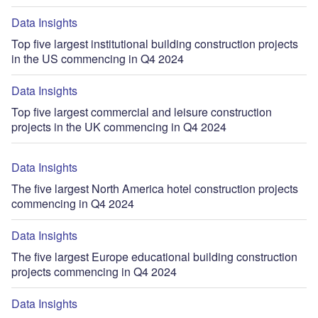
Data Insights
Top five largest institutional building construction projects
in the US commencing in Q4 2024
Data Insights
Top five largest commercial and leisure construction
projects in the UK commencing in Q4 2024
Data Insights
The five largest North America hotel construction projects
commencing in Q4 2024
Data Insights
The five largest Europe educational building construction
projects commencing in Q4 2024
Data Insights