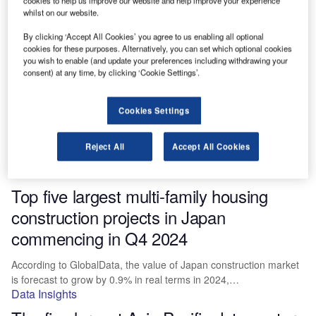
cookies to help us improve our website and help improve your experience
commencing in Q4 2024
whilst on our website.
By clicking ‘Accept All Cookies’ you agree to us enabling all optional
According to GlobalData, the value of the US construction market
cookies for these purposes. Alternatively, you can set which optional cookies
is forecast to grow by 2.0% in real terms in…
you wish to enable (and update your preferences including withdrawing your
Data Insights
consent) at any time, by clicking ‘Cookie Settings’.
The five largest construction projects in
Japan commencing in Q4 2024
Cookies Settings
The value of Japan construction market is forecasted by
Reject All
Accept All Cookies
GlobalData to grow by 0.9% in real terms in 2024, having…
Data Insights
Top five largest multi-family housing
construction projects in Japan
commencing in Q4 2024
According to GlobalData, the value of Japan construction market
is forecast to grow by 0.9% in real terms in 2024,…
Data Insights