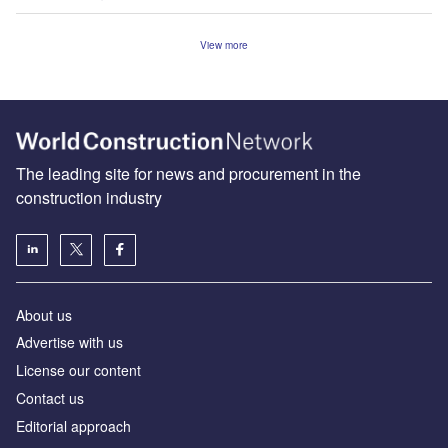
View more
The leading site for news and procurement in the
construction industry
About us
Advertise with us
License our content
Contact us
Editorial approach