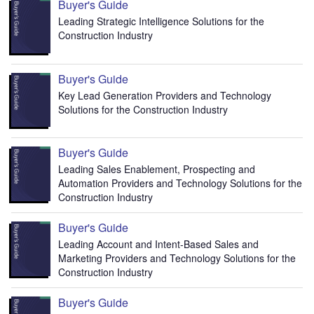
Buyer's Guide
Leading Strategic Intelligence Solutions for the
Construction Industry
Buyer's Guide
Key Lead Generation Providers and Technology
Solutions for the Construction Industry
Buyer's Guide
Leading Sales Enablement, Prospecting and
Automation Providers and Technology Solutions for the
Construction Industry
Buyer's Guide
Leading Account and Intent-Based Sales and
Marketing Providers and Technology Solutions for the
Construction Industry
Buyer's Guide