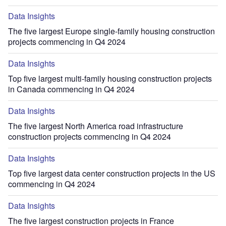
Data Insights
The five largest Europe single-family housing construction
projects commencing in Q4 2024
Data Insights
Top five largest multi-family housing construction projects
in Canada commencing in Q4 2024
Data Insights
The five largest North America road infrastructure
construction projects commencing in Q4 2024
Data Insights
Top five largest data center construction projects in the US
commencing in Q4 2024
Data Insights
The five largest construction projects in France