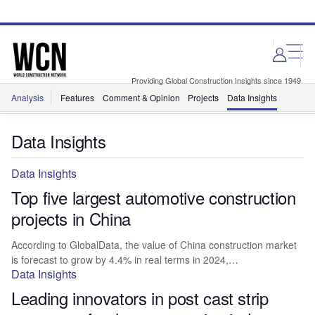
Skip
Skip
to
to
site
page
menu
content
Providing Global Construction Insights since 1949
Analysis
Features
Comment & Opinion
Projects
Data Insights
Data Insights
Data Insights
Top five largest automotive construction
projects in China
According to GlobalData, the value of China construction market
is forecast to grow by 4.4% in real terms in 2024,…
Data Insights
Leading innovators in post cast strip