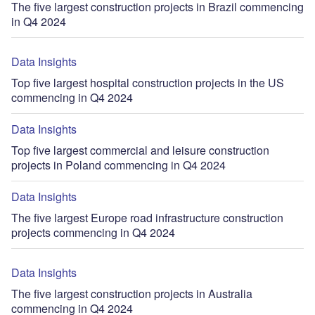
The five largest construction projects in Brazil commencing
in Q4 2024
Data Insights
Top five largest hospital construction projects in the US
commencing in Q4 2024
Data Insights
Top five largest commercial and leisure construction
projects in Poland commencing in Q4 2024
Data Insights
The five largest Europe road infrastructure construction
projects commencing in Q4 2024
Data Insights
The five largest construction projects in Australia
commencing in Q4 2024