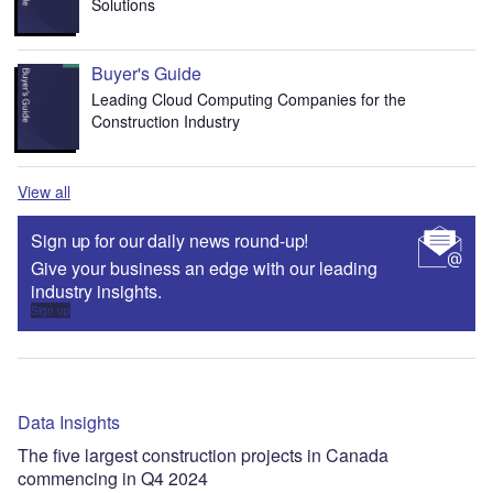
Solutions
Buyer's Guide
Leading Cloud Computing Companies for the
Construction Industry
View all
Sign up for our daily news round-up!
Give your business an edge with our leading
industry insights.
Sign up
Data Insights
The five largest construction projects in Canada
commencing in Q4 2024