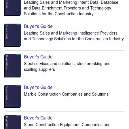
Leading Sales and Marketing Intent Data, Database
and Data Enrichment Providers and Technology
Solutions for the Construction Industry
Buyer's Guide
Leading Sales and Marketing Intelligence Providers
and Technology Solutions for the Construction Industry
Buyer's Guide
Steel services and solutions, steel breaking and
sculling suppliers
Buyer's Guide
Marble Construction Companies and Solutions
Buyer's Guide
Stone Construction Equipment, Companies and