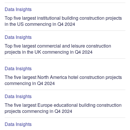
Data Insights
Top five largest institutional building construction projects
in the US commencing in Q4 2024
Data Insights
Top five largest commercial and leisure construction
projects in the UK commencing in Q4 2024
Data Insights
The five largest North America hotel construction projects
commencing in Q4 2024
Data Insights
The five largest Europe educational building construction
projects commencing in Q4 2024
Data Insights