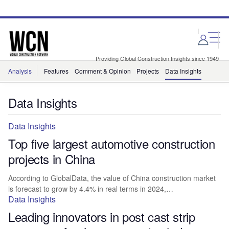
Skip
Skip
to
to
site
page
menu
content
Providing Global Construction Insights since 1949
Analysis
Features
Comment & Opinion
Projects
Data Insights
Data Insights
Data Insights
Top five largest automotive construction
projects in China
According to GlobalData, the value of China construction market
is forecast to grow by 4.4% in real terms in 2024,…
Data Insights
Leading innovators in post cast strip