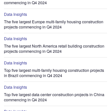
commencing in Q4 2024
Data Insights
The five largest Europe multi-family housing construction
projects commencing in Q4 2024
Data Insights
The five largest North America retail building construction
projects commencing in Q4 2024
Data Insights
Top five largest multi-family housing construction projects
in Brazil commencing in Q4 2024
Data Insights
Top five largest data center construction projects in China
commencing in Q4 2024