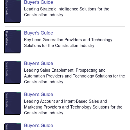
Buyer's Guide
Leading Strategic Intelligence Solutions for the
Construction Industry
Buyer's Guide
Key Lead Generation Providers and Technology
Solutions for the Construction Industry
Buyer's Guide
Leading Sales Enablement, Prospecting and
Automation Providers and Technology Solutions for the
Construction Industry
Buyer's Guide
Leading Account and Intent-Based Sales and
Marketing Providers and Technology Solutions for the
Construction Industry
Buyer's Guide