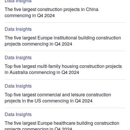
Data Insights
The five largest construction projects in China
commencing in Q4 2024
Data Insights
The five largest Europe institutional building construction
projects commencing in Q4 2024
Data Insights
Top five largest multi-family housing construction projects
in Australia commencing in Q4 2024
Data Insights
Top five largest commercial and leisure construction
projects in the US commencing in Q4 2024
Data Insights
The five largest Europe healthcare building construction
projects commencing in Q4 2024