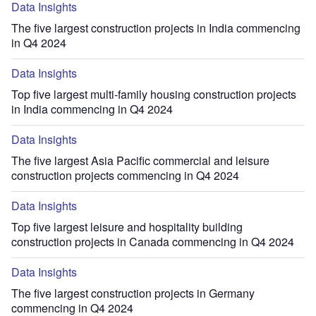
Data Insights
The five largest construction projects in India commencing
in Q4 2024
Data Insights
Top five largest multi-family housing construction projects
in India commencing in Q4 2024
Data Insights
The five largest Asia Pacific commercial and leisure
construction projects commencing in Q4 2024
Data Insights
Top five largest leisure and hospitality building
construction projects in Canada commencing in Q4 2024
Data Insights
The five largest construction projects in Germany
commencing in Q4 2024