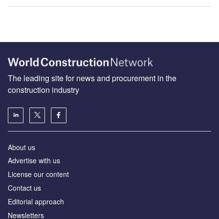
The leading site for news and procurement in the
construction industry
About us
Advertise with us
License our content
Contact us
Editorial approach
Newsletters