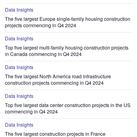
Data Insights
The five largest Europe single-family housing construction
projects commencing in Q4 2024
Data Insights
Top five largest multi-family housing construction projects
in Canada commencing in Q4 2024
Data Insights
The five largest North America road infrastructure
construction projects commencing in Q4 2024
Data Insights
Top five largest data center construction projects in the US
commencing in Q4 2024
Data Insights
The five largest construction projects in France