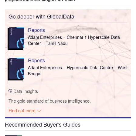
Go deeper with GlobalData
Reports
Adani Enterprises – Chennai-1 Hyperscale Data
Center – Tamil Nadu
Reports
Adani Enterprises – Hyperscale Data Centre – West
Bengal
Data Insights
The gold standard of business intelligence.
Find out more
Recommended Buyer’s Guides