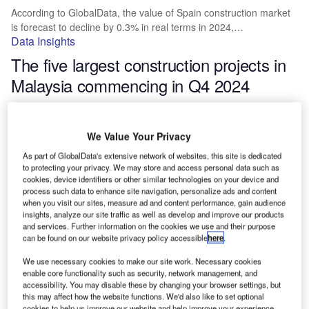
According to GlobalData, the value of Spain construction market
is forecast to decline by 0.3% in real terms in 2024,…
Data Insights
The five largest construction projects in
Malaysia commencing in Q4 2024
The value of Malaysia construction market is forecasted by
GlobalData to grow by 3.5% in real terms in 2024, having…
We Value Your Privacy
Data Insights
As part of GlobalData's extensive network of websites, this site is dedicated
The five largest Asia Pacific leisure and
to protecting your privacy. We may store and access personal data such as
hospitality building construction projects
cookies, device identifiers or other similar technologies on your device and
process such data to enhance site navigation, personalize ads and content
commencing in Q4 2024
when you visit our sites, measure ad and content performance, gain audience
insights, analyze our site traffic as well as develop and improve our products
and services. Further information on the cookies we use and their purpose
The construction market in Asia Pacific is forecasted by
can be found on our website privacy policy accessible
here
.
GlobalData to grow by 3.7% in real terms in 2024, having…
Data Insights
We use necessary cookies to make our site work. Necessary cookies
enable core functionality such as security, network management, and
Top five largest leisure and hospitality
accessibility. You may disable these by changing your browser settings, but
this may affect how the website functions. We'd also like to set optional
building construction projects in the US
cookies to help us improve our website and help improve your experience