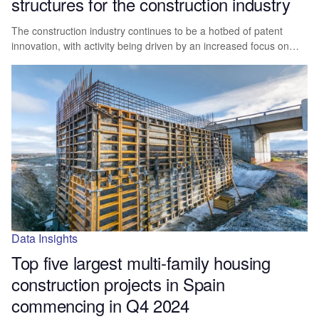
structures for the construction industry
The construction industry continues to be a hotbed of patent
innovation, with activity being driven by an increased focus on…
Data Insights
Top five largest multi-family housing
construction projects in Spain
commencing in Q4 2024