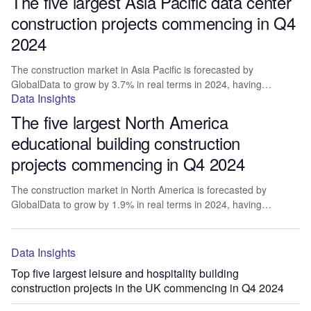
The five largest Asia Pacific data center
construction projects commencing in Q4
2024
The construction market in Asia Pacific is forecasted by
GlobalData to grow by 3.7% in real terms in 2024, having…
Data Insights
The five largest North America
educational building construction
projects commencing in Q4 2024
The construction market in North America is forecasted by
GlobalData to grow by 1.9% in real terms in 2024, having…
Data Insights
Top five largest leisure and hospitality building
construction projects in the UK commencing in Q4 2024