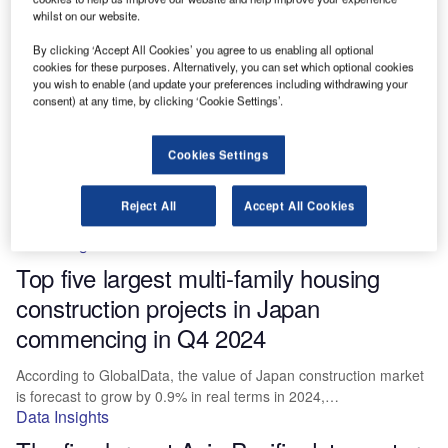
commencing in Q4 2024
whilst on our website.
By clicking ‘Accept All Cookies’ you agree to us enabling all optional
According to GlobalData, the value of the US construction market
cookies for these purposes. Alternatively, you can set which optional cookies
is forecast to grow by 2.0% in real terms in…
you wish to enable (and update your preferences including withdrawing your
Data Insights
consent) at any time, by clicking ‘Cookie Settings’.
The five largest construction projects in
Cookies Settings
Japan commencing in Q4 2024
The value of Japan construction market is forecasted by
Reject All
Accept All Cookies
GlobalData to grow by 0.9% in real terms in 2024, having…
Data Insights
Top five largest multi-family housing
construction projects in Japan
commencing in Q4 2024
According to GlobalData, the value of Japan construction market
is forecast to grow by 0.9% in real terms in 2024,…
Data Insights